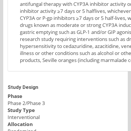
antifungal therapy with CYP3A inhibitor activit
inhibitor activity ≥7 days or 5 halflives, whicheve
CYP3A or P-gp inhibitors ≥7 days or 5 half-lives,
drugs known as moderate or strong CYP3A induce
gastric emptying such as GLP-1 and/or GIP agonists
research study requiring interventions such as 
hypersensitivity to cedazuridine, azacitidine, ven
illness or other conditions such as alcohol or ot
products, Seville oranges (including marmalade co
Study Design
Phase
Phase 2/Phase 3
Study Type
Interventional
Allocation