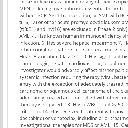
cedazuridine or azacitidine or any of their excip
MPN including myelofibrosis, essential thromboc
without BCR-ABL1 translocation, or AML with BCR
t(15;17) or other acute promyelocytic leukemia va
[t(8;21) and inv(16) are excluded in Phase 2 onl
AML. 4. Has known human immunodeficiency virus (
infection. 6. Has severe hepatic impairment 7. 
other condition that precludes enteral route of ad
Heart Association Class >2. 10. Has significant his
immunologic, hepatic, cardiovascular, or pulmonar
investigator would adversely affect his/her partici
systemic infection requiring therapy (viral, bacter
entry with the exception of adequately treated in 
carcinoma or squamous cell carcinoma of the skin
adequately treated and controlled with other moda
therapy is required. 13. Has a WBC count >25,000
criterion). 14. Has received treatment with any o
decitabine) or venetoclax, including prior treatm
Investigational therapies for MDS or AML. 15. Can