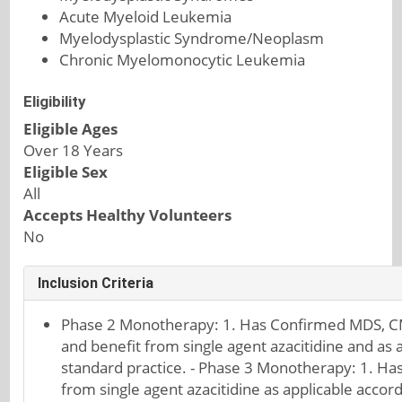
Acute Myeloid Leukemia
Myelodysplastic Syndrome/Neoplasm
Chronic Myelomonocytic Leukemia
Eligibility
Eligible Ages
Over 18 Years
Eligible Sex
All
Accepts Healthy Volunteers
No
Inclusion Criteria
Phase 2 Monotherapy: 1. Has Confirmed MDS, CM
and benefit from single agent azacitidine and as a
standard practice. - Phase 3 Monotherapy: 1. Ha
from single agent azacitidine as applicable accord