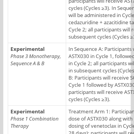
participants will receive A
cycles (Cycles ≥3). In Seque
will be administered in Cycle
cedazuridine + azacitidine t
Cycle 2; all participants wil
subsequent cycles (Cycles ≥
Experimental
In Sequence A: Participants 
Phase 3 Monotherapy,
ASTX030 in Cycle 1, followed
Sequence A & B
in Cycle 2; all participants 
in subsequent cycles (Cycle
B: Participants will receive S
Cycle 1 followed by ASTX030 
participants will receive A
cycles (Cycles ≥3).
Experimental
Treatment Arm 1: Participant
Phase 1 Combination
dose of ASTX030 along with
Therapy
dosing of venetoclax in Cycle
28 days); participants will 