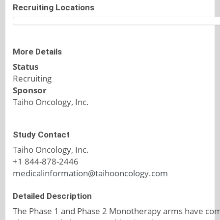
Recruiting Locations
More Details
Status
Recruiting
Sponsor
Taiho Oncology, Inc.
Study Contact
Taiho Oncology, Inc.
+1 844-878-2446
medicalinformation@taihooncology.com
Detailed Description
The Phase 1 and Phase 2 Monotherapy arms have com