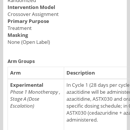
Randomized
Intervention Model
Crossover Assignment
Primary Purpose
Treatment
Masking
None (Open Label)
Arm Groups
Arm
Description
Experimental
In Cycle 1 (28 days per cycle
Phase 1 Monotherapy ,
azacitidine will be administ
Stage A (Dose
azacitidine, ASTX030 and ora
Escalation)
specific dosing schedule; in 
ASTX030 (cedazuridine + azac
administered.