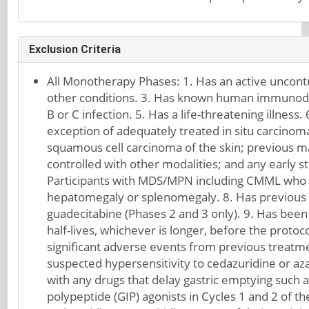
Exclusion Criteria
All Monotherapy Phases: 1. Has an active uncontr
other conditions. 3. Has known human immunodefic
B or C infection. 5. Has a life-threatening illness
exception of adequately treated in situ carcinoma 
squamous cell carcinoma of the skin; previous ma
controlled with other modalities; and any early s
Participants with MDS/MPN including CMML who hav
hepatomegaly or splenomegaly. 8. Has previous tr
guadecitabine (Phases 2 and 3 only). 9. Has been 
half-lives, whichever is longer, before the protoco
significant adverse events from previous treatme
suspected hypersensitivity to cedazuridine or aza
with any drugs that delay gastric emptying such as
polypeptide (GIP) agonists in Cycles 1 and 2 of t