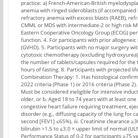
practice: a) French-American-British myelodyspl
anemia with ringed sideroblasts (if accompanied
refractory anemia with excess blasts (RAEB), ref
CMML or MDS with intermediate-2 or high risk MDS
Eastern Cooperative Oncology Group (ECOG) perfo
function. 4. For participants with prior allogenei
(GVHD). 5. Participants with no major surgery wit
cytotoxic chemotherapy (excluding hydroxyurea) w
the number of tablets/capsules required for the
hours of fasting. 8. Participants with projected l
Combination Therapy: 1. Has histological confi
2022 criteria (Phase 1) or 2016 criteria (Phase 2).
Must be considered ineligible for intensive indu
older, or b. Aged 18 to 74 years with at least one 
congestive heart failure requiring treatment, eje
disorder (e.g., diffusing capacity of the lung f
second [FEV1] ≤65%). iii. Creatinine clearance 
bilirubin >1.5 to ≤3.0 × upper limit of normal (U
Performance Status of 0-2 for participants ≥75 yea