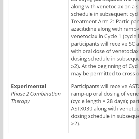
along with venetoclax on a s
schedule in subsequent cycle
Treatment Arm 2: Participant
azacitidine along with ramp-
venetoclax in Cycle 1 (cycle 
participants will receive SC 
with oral dose of venetoclax
dosing schedule in subseque
≥2). At the beginning of Cyc
may be permitted to cross o
Experimental
Participants will receive AS
Phase 2 Combination
ramp-up oral dosing of venet
Therapy
(cycle length = 28 days); part
ASTX030 along with venetocl
dosing schedule in subseque
≥2).