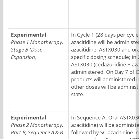
Experimental
In Cycle 1 (28 days per cycle
Phase 1 Monotherapy,
azacitidine will be administ
Stage B (Dose
azacitidine, ASTX030 and ora
Expansion)
specific dosing schedule; in 
ASTX030 (cedazuridine + azac
administered. On Day 7 of C
products will administered in
other doses will be administ
state.
Experimental
In Sequence A: Oral ASTX03
Phase 2 Monotherapy,
azacitidine) will be administ
Part B, Sequence A & B
followed by SC azacitidine in 