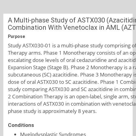
A Multi-phase Study of ASTX030 (Azacitidi
Combination With Venetoclax in AML (AZ
Purpose
Study ASTX030-01 is a multi-phase study comprising 
Therapy arms. Phase 1 Monotherapy consists of an open
escalating dose levels of oral cedazuridine and azaciti
Expansion Stage (Stage B). Phase 2 Monotherapy is a 
subcutaneous (SC) azacitidine. Phase 3 Monotherapy is
dose of oral ASTX030 to SC azacitidine. Phase 1 Combi
study comparing ASTX030 and SC azacitidine in combin
2 Combination Therapy is an open-label, single arm, st
interactions of ASTX030 in combination with venetoclax
phase study is approximately 8 years.
Conditions
Myelodysplastic Syndromes