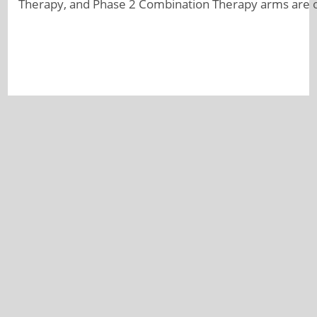
Therapy, and Phase 2 Combination Therapy arms are 