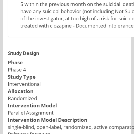
5 within the previous month on the suicidal ideat
have any suicidal behavior (not including Not Suici
of the investigator, at too high of a risk for suic
treated with clozapine - Documented intolerance to
Study Design
Phase
Phase 4
Study Type
Interventional
Allocation
Randomized
Intervention Model
Parallel Assignment
Intervention Model Description
single-blind, open-label, randomized, active comparator 