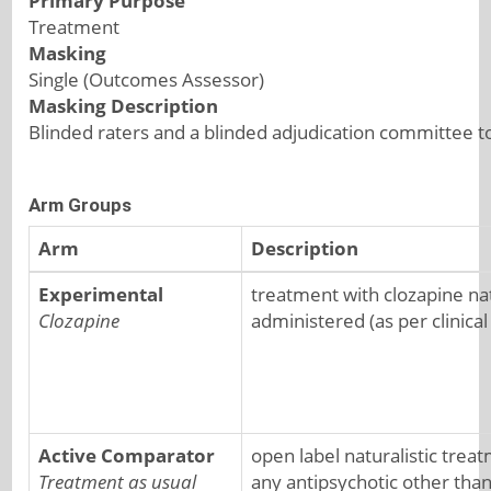
Primary Purpose
Treatment
Masking
Single (Outcomes Assessor)
Masking Description
Blinded raters and a blinded adjudication committee t
Arm Groups
Arm
Description
Experimental
treatment with clozapine natu
Clozapine
administered (as per clinical
Active Comparator
open label naturalistic trea
Treatment as usual
any antipsychotic other tha