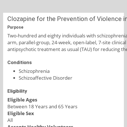
Clozapine for the Prevention of Violence i
Purpose
Two-hundred and eighty individuals with schizophrenia 
arm, parallel-group, 24-week, open-label, 7-site clinica
antipsychotic treatment as usual (TAU) for reducing the 
Conditions
Schizophrenia
Schizoaffective Disorder
Eligibility
Eligible Ages
Between 18 Years and 65 Years
Eligible Sex
All
Accepts Healthy Volunteers