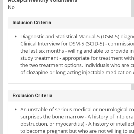
No
Inclusion Criteria
Diagnostic and Statistical Manual-5 (DSM-5) diagn
Clinical Interview for DSM-5 (SCID-5) - commissio
the last six months - willing and able to provide 
study treatment - appropriate for treatment with e
the two treatment options. Individuals who are c
of clozapine or long-acting injectable medication 
Exclusion Criteria
An unstable of serious medical or neurological co
surprises the bone marrow - A history of intoleran
obstruction, or myocarditis) - A history of inte
to become pregnant but who are not willing to sue