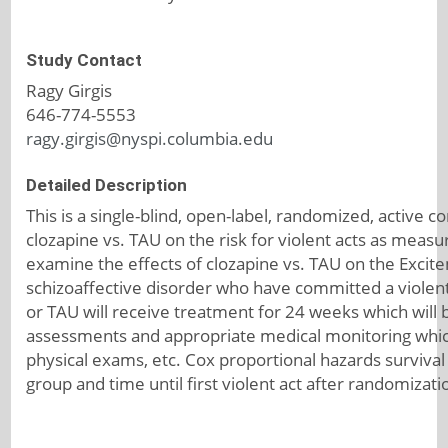
Study Contact
Ragy Girgis
646-774-5553
ragy.girgis@nyspi.columbia.edu
Detailed Description
This is a single-blind, open-label, randomized, active c
clozapine vs. TAU on the risk for violent acts as mea
examine the effects of clozapine vs. TAU on the Excit
schizoaffective disorder who have committed a violent
or TAU will receive treatment for 24 weeks which will be
assessments and appropriate medical monitoring which
physical exams, etc. Cox proportional hazards surviva
group and time until first violent act after randomizat