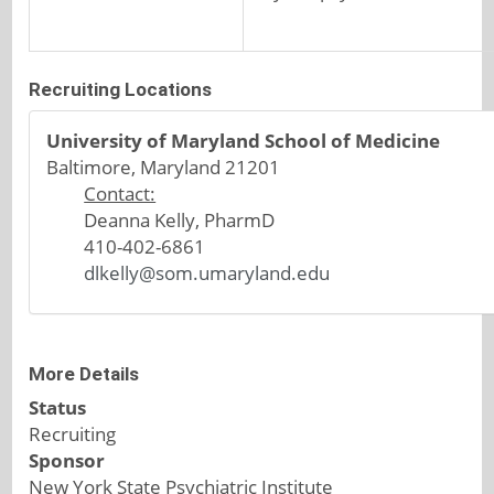
Recruiting Locations
University of Maryland School of Medicine
Baltimore, Maryland 21201
Contact:
Deanna Kelly, PharmD
410-402-6861
dlkelly@som.umaryland.edu
More Details
Status
Recruiting
Sponsor
New York State Psychiatric Institute