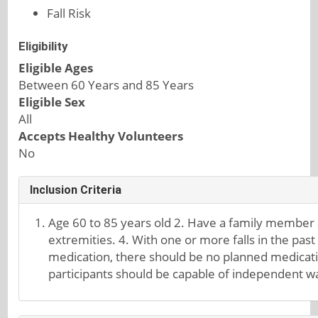
Fall Risk
Eligibility
Eligible Ages
Between 60 Years and 85 Years
Eligible Sex
All
Accepts Healthy Volunteers
No
Inclusion Criteria
Age 60 to 85 years old 2. Have a family member at
extremities. 4. With one or more falls in the past
medication, there should be no planned medicatio
participants should be capable of independent wa