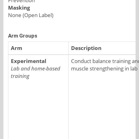
Prevention
Masking
None (Open Label)
Arm Groups
Arm
Description
Experimental
Conduct balance training an
Lab and home-based
muscle strengthening in lab
training