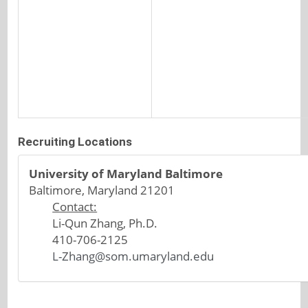
Recruiting Locations
University of Maryland Baltimore
Baltimore, Maryland 21201
Contact:
Li-Qun Zhang, Ph.D.
410-706-2125
L-Zhang@som.umaryland.edu