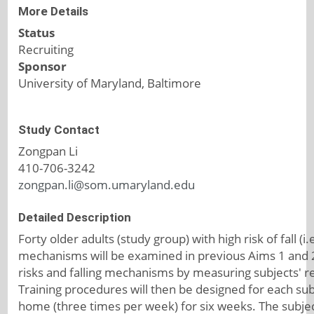
More Details
Status
Recruiting
Sponsor
University of Maryland, Baltimore
Study Contact
Zongpan Li
410-706-3242
zongpan.li@som.umaryland.edu
Detailed Description
Forty older adults (study group) with high risk of fall (i
mechanisms will be examined in previous Aims 1 and 2 p
risks and falling mechanisms by measuring subjects' r
Training procedures will then be designed for each subj
home (three times per week) for six weeks. The subject