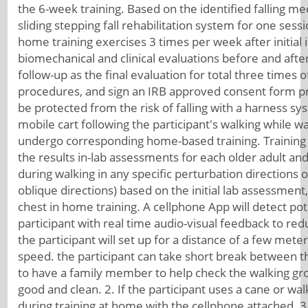
the 6-week training. Based on the identified falling mec
sliding stepping fall rehabilitation system for one sess
home training exercises 3 times per week after initial i
biomechanical and clinical evaluations before and afte
follow-up as the final evaluation for total three times 
procedures, and sign an IRB approved consent form prior
be protected from the risk of falling with a harness s
mobile cart following the participant's walking while w
undergo corresponding home-based training. Training 
the results in-lab assessments for each older adult and 
during walking in any specific perturbation directions 
oblique directions) based on the initial lab assessment,
chest in home training. A cellphone App will detect po
participant with real time audio-visual feedback to red
the participant will set up for a distance of a few mete
speed. the participant can take short break between the 
to have a family member to help check the walking gro
good and clean. 2. If the participant uses a cane or wal
during training at home with the cellphone attached. 