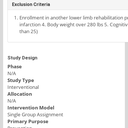
Exclusion Criteria
Enrollment in another lower limb rehabilitation p
infarction 4. Body weight over 280 lbs 5. Cognit
than 25)
Study Design
Phase
N/A
Study Type
Interventional
Allocation
N/A
Intervention Model
Single Group Assignment
Primary Purpose