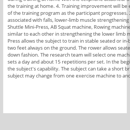
the training at home. 4. Training improvement will be 
of the training program as the participant progresses. 2.
associated with falls, lower-limb muscle strengthening
Shuttle Mini-Press, AB Squat machine, Rowing machine
similar to each other in strengthening the lower limb m
Press allows the subject to train in stable seated or i
two feet always on the ground. The rower allows seated
down fashion. The research team will select one machi
sets a day and about 15 repetitions per set. In the be
the subject's capability. The subject can take a short 
subject may change from one exercise machine to ano