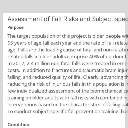
Assessment of Fall Risks and Subject-speci
Purpose
The target population of this project is older people w
65 years of age fall each year and the rate of fall rela
age. Falls are the leading cause of fatal and non-fatal i
related falls in older adults comprise 40% of outdoor fa
In 2012, 2.4 million non-fatal falls were treated in eme
costs. In addition to fractures and traumatic brain injury
falling, and reduced quality of life. Clearly, advancing
reducing the risk of injurious falls in this population i
few individualized assessment of the biomechanical caus
training on older adults with fall risks with combined ho
interventions based on the characteristics of falling pa
To conduct subject-specific fall prevention training. ba
Condition