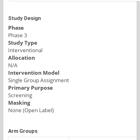
Study Design
Phase
Phase 3
Study Type
Interventional
Allocation
N/A
Intervention Model
Single Group Assignment
Primary Purpose
Screening
Masking
None (Open Label)
Arm Groups