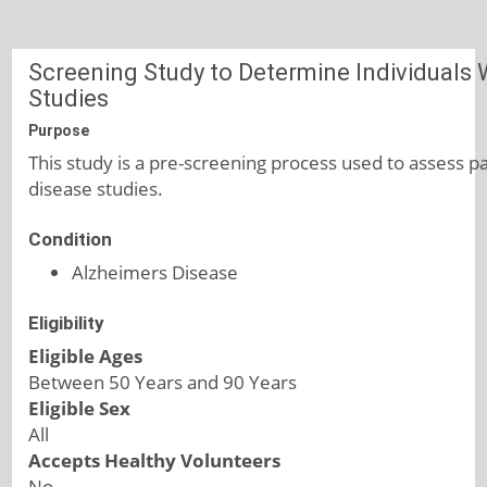
Screening Study to Determine Individuals Wi
Studies
Purpose
This study is a pre-screening process used to assess par
disease studies.
Condition
Alzheimers Disease
Eligibility
Eligible Ages
Between 50 Years and 90 Years
Eligible Sex
All
Accepts Healthy Volunteers
No