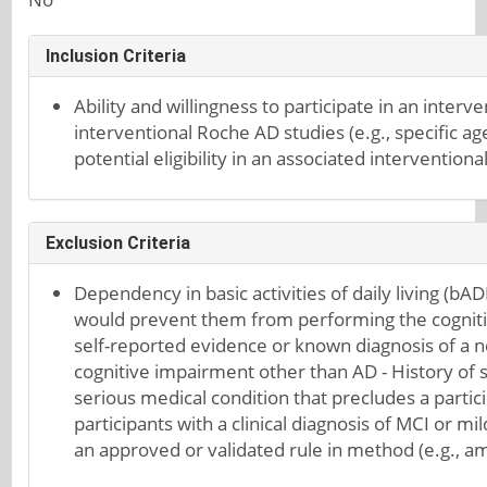
Inclusion Criteria
Ability and willingness to participate in an interven
interventional Roche AD studies (e.g., specific ag
potential eligibility in an associated interventio
Exclusion Criteria
Dependency in basic activities of daily living (bA
would prevent them from performing the cognitiv
self-reported evidence or known diagnosis of a n
cognitive impairment other than AD - History of s
serious medical condition that precludes a particip
participants with a clinical diagnosis of MCI or 
an approved or validated rule in method (e.g., am