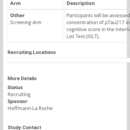
Arm
Description
Other
Participants will be assessed
Screening Arm
concentration of pTau217 in
cognitive score in the Inter
List Test (ISLT).
Recruiting Locations
More Details
Status
Recruiting
Sponsor
Hoffmann-La Roche
Study Contact