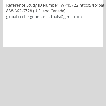
Reference Study ID Number: WP45722 https://forpati
888-662-6728 (U.S. and Canada)
global-roche-genentech-trials@gene.com