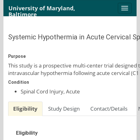
University of Maryland,
Toggle
Baltimore
naviga
Systemic Hypothermia in Acute Cervical Spi
Purpose
This study is a prospective multi-center trial designed
intravascular hypothermia following acute cervical (C1 t
Condition
Spinal Cord Injury, Acute
Eligibility
Study Design
Contact/Details
Eligibility