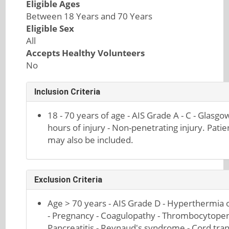
Eligible Ages
Between 18 Years and 70 Years
Eligible Sex
All
Accepts Healthy Volunteers
No
Inclusion Criteria
18 - 70 years of age - AIS Grade A - C - Glas
hours of injury - Non-penetrating injury. Pati
may also be included.
Exclusion Criteria
Age > 70 years - AIS Grade D - Hyperthermia o
- Pregnancy - Coagulopathy - Thrombocytopenia
Pancreatitis - Reynaud's syndrome - Cord tra