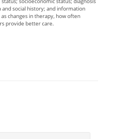
l status; socioeconomic status; diagnosis
th and social history; and information
h as changes in therapy, how often
rs provide better care.