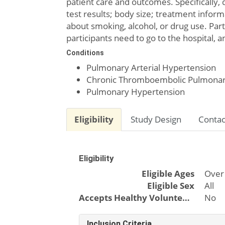
patient care and outcomes. Specifically, 
test results; body size; treatment informat
about smoking, alcohol, or drug use. Par
participants need to go to the hospital, 
Conditions
Pulmonary Arterial Hypertension
Chronic Thromboembolic Pulmonar
Pulmonary Hypertension
Eligibility
Study Design
Contac
Eligibility
Eligible Ages
Over
Eligible Sex
All
Accepts Healthy Volunteers
No
Inclusion Criteria