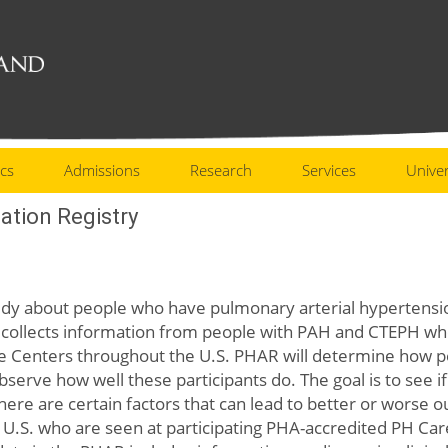
cs
Admissions
Research
Services
Univer
ation Registry
study about people who have pulmonary arterial hypertens
ollects information from people with PAH and CTEPH who a
e Centers throughout the U.S. PHAR will determine how 
observe how well these participants do. The goal is to see 
ere are certain factors that can lead to better or worse 
U.S. who are seen at participating PHA-accredited PH Ca