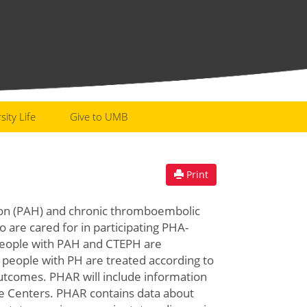
sity Life
Give to UMB
Print
ion (PAH) and chronic thromboembolic
re cared for in participating PHA-
people with PAH and CTEPH are
if people with PH are treated according to
outcomes. PHAR will include information
re Centers. PHAR contains data about