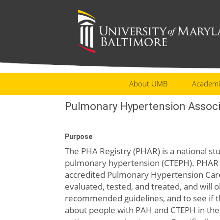
About UMB
Academi
Pulmonary Hypertension Associ
Purpose
The PHA Registry (PHAR) is a national 
pulmonary hypertension (CTEPH). PHAR c
accredited Pulmonary Hypertension Car
evaluated, tested, and treated, and will 
recommended guidelines, and to see if th
about people with PAH and CTEPH in the 