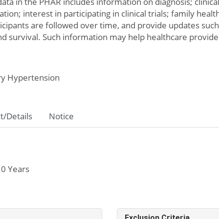
data in the PHAR includes information on diagnosis; clinica
ion; interest in participating in clinical trials; family heal
ticipants are followed over time, and provide updates suc
and survival. Such information may help healthcare provide
y Hypertension
t/Details
Notice
 0 Years
Exclusion Criteria