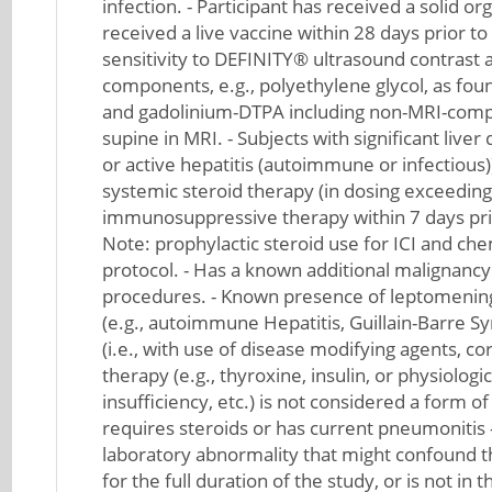
infection. - Participant has received a solid o
received a live vaccine within 28 days prior to
sensitivity to DEFINITY® ultrasound contrast a
components, e.g., polyethylene glycol, as fou
and gadolinium-DTPA including non-MRI-compat
supine in MRI. - Subjects with significant live
or active hepatitis (autoimmune or infectious)
systemic steroid therapy (in dosing exceeding
immunosuppressive therapy within 7 days prior 
Note: prophylactic steroid use for ICI and che
protocol. - Has a known additional malignancy
procedures. - Known presence of leptomeninge
(e.g., autoimmune Hepatitis, Guillain-Barre S
(i.e., with use of disease modifying agents, 
therapy (e.g., thyroxine, insulin, or physiolog
insufficiency, etc.) is not considered a form 
requires steroids or has current pneumonitis -
laboratory abnormality that might confound the
for the full duration of the study, or is not in 