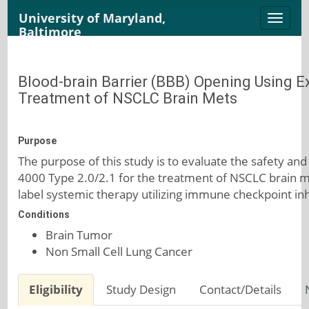
University of Maryland,
Toggle
Baltimore
naviga
Blood-brain Barrier (BBB) Opening Using 
Treatment of NSCLC Brain Mets
Purpose
The purpose of this study is to evaluate the safety an
4000 Type 2.0/2.1 for the treatment of NSCLC brain 
label systemic therapy utilizing immune checkpoint inh
Conditions
Brain Tumor
Non Small Cell Lung Cancer
Eligibility
Study Design
Contact/Details