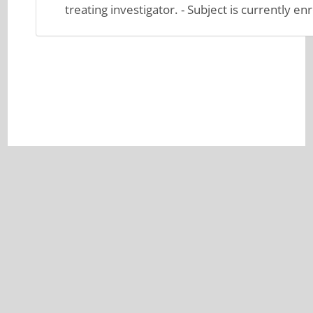
treating investigator. - Subject is currently enr