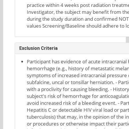
practice within 4 weeks post radiation treatme
Investigator, the subject may benefit from th
during the study duration and confirmed NOT
values Screening/Baseline should adhere to loc
Exclusion Criteria
Participant has evidence of acute intracranial
hemorrhage (e.g., history of metastatic melano
symptoms of increased intracranial pressure 
subfalcine, uncal or tonsillar herniation. - Pa
with a proclivity for causing bleeding. - Histo
subject's risk of hemorrhage for anticoagula
avoid increased risk of a bleeding event. - Part
Hepatitis C or detectable HIV viral load or part
tuberculosis) that may, in the opinion of the i
or procedures or otherwise impact their partici