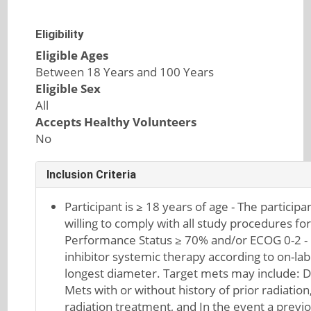
Eligibility
Eligible Ages
Between 18 Years and 100 Years
Eligible Sex
All
Accepts Healthy Volunteers
No
Inclusion Criteria
Participant is ≥ 18 years of age - The participa
willing to comply with all study procedures for
Performance Status ≥ 70% and/or ECOG 0-2 - 
inhibitor systemic therapy according to on-lab
longest diameter. Target mets may include: D
Mets with or without history of prior radiation,
radiation treatment, and In the event a previo