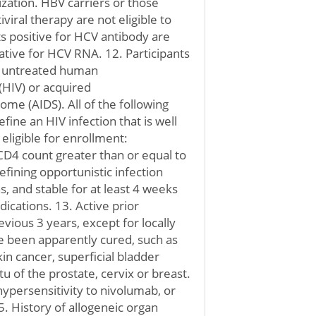
ization. HBV carriers or those
iviral therapy are not eligible to
nts positive for HCV antibody are
egative for HCV RNA. 12. Participants
or untreated human
(HIV) or acquired
e (AIDS). All of the following
efine an HIV infection that is well
eligible for enrollment:
CD4 count greater than or equal to
efining opportunistic infection
, and stable for at least 4 weeks
ications. 13. Active prior
vious 3 years, except for locally
e been apparently cured, such as
in cancer, superficial bladder
tu of the prostate, cervix or breast.
 hypersensitivity to nivolumab, or
 History of allogeneic organ