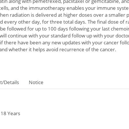
atin along with pemetrexed, paclitaxel or gemcitabine, a
 cells, and the immunotherapy enables your immune system 
n radiation is delivered at higher doses over a smaller per
d every other day, for three total days. The final dose of r
be followed for up to 100 days following your last chem
u will continue with your standard follow up with your doct
e if there have been any new updates with your cancer foll
 and whether it helps avoid recurrence of the cancer.
t/Details
Notice
 18 Years