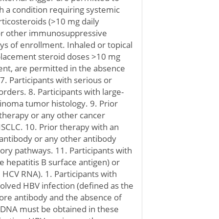
ith a condition requiring systemic
rticosteroids (>10 mg daily
 or other immunosuppressive
ys of enrollment. Inhaled or topical
eplacement steroid doses >10 mg
ent, are permitted in the absence
. Participants with serious or
rders. 8. Participants with large-
inoma tumor histology. 9. Prior
therapy or any other cancer
NSCLC. 10. Prior therapy with an
 antibody or any other antibody
atory pathways. 11. Participants with
ve hepatitis B surface antigen) or
ve HCV RNA). 1. Participants with
solved HBV infection (defined as the
core antibody and the absence of
V DNA must be obtained in these