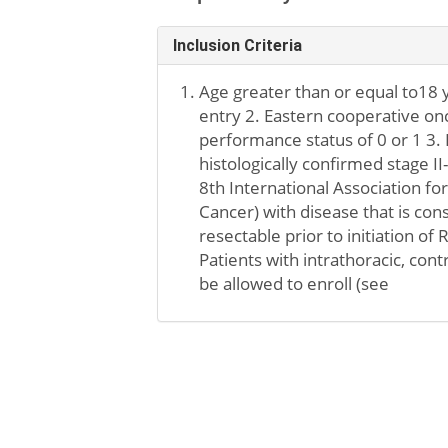
Inclusion Criteria
Age greater than or equal to18 y
entry 2. Eastern cooperative o
performance status of 0 or 1 3. 
histologically confirmed stage I
8th International Association fo
Cancer) with disease that is con
resectable prior to initiation of
Patients with intrathoracic, cont
be allowed to enroll (see