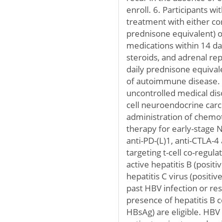
enroll. 6. Participants w
treatment with either co
prednisone equivalent)
medications within 14 da
steroids, and adrenal r
daily prednisone equival
of autoimmune disease. 7
uncontrolled medical diso
cell neuroendocrine carc
administration of chemo
therapy for early-stage 
anti-PD-(L)1, anti-CTLA-4
targeting t-cell co-regul
active hepatitis B (positi
hepatitis C virus (positi
past HBV infection or re
presence of hepatitis B 
HBsAg) are eligible. HB