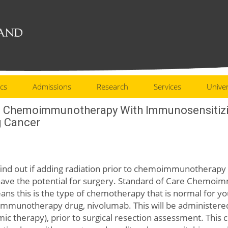
cs
Admissions
Research
Services
Univer
t Chemoimmunotherapy With Immunosensitizin
g Cancer
 find out if adding radiation prior to chemoimmunotherapy 
have the potential for surgery. Standard of Care Chemoim
ns this is the type of chemotherapy that is normal for you
 immunotherapy drug, nivolumab. This will be administere
temic therapy), prior to surgical resection assessment. Thi