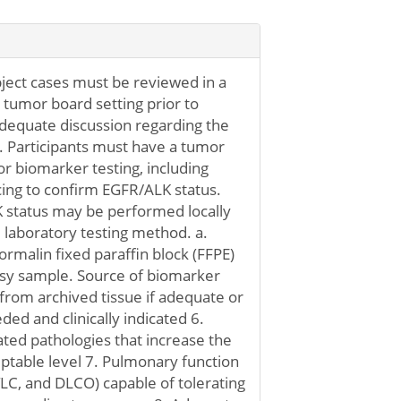
ubject cases must be reviewed in a
c tumor board setting prior to
adequate discussion regarding the
5. Participants must have a tumor
or biomarker testing, including
ing to confirm EGFR/ALK status.
status may be performed locally
laboratory testing method. a.
rmalin fixed paraffin block (FFPE)
psy sample. Source of biomarker
from archived tissue if adequate or
ded and clinically indicated 6.
ted pathologies that increase the
eptable level 7. Pulmonary function
TLC, and DLCO) capable of tolerating