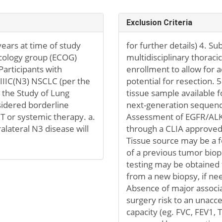
Exclusion Criteria
ears at time of study
for further details) 4. S
ncology group (ECOG)
multidisciplinary thoraci
Participants with
enrollment to allow for 
I-IIIC(N3) NSCLC (per the
potential for resection. 
r the Study of Lung
tissue sample available f
sidered borderline
next-generation sequenc
 RT or systemic therapy. a.
Assessment of EGFR/ALK 
ralateral N3 disease will
through a CLIA approved 
Tissue source may be a fo
of a previous tumor bio
testing may be obtained 
from a new biopsy, if nee
Absence of major associa
surgery risk to an unacc
capacity (eg. FVC, FEV1, 