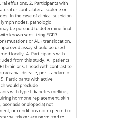
ral effusions. 2. Participants with
lateral or contralateral scalene or
es. In the case of clinical suspicion
 lymph nodes, pathologic
 may be pursued to determine final
ts with known sensitizing EGFR
on) mutations or ALK translocation.
DA approved assay should be used
med locally. 4. Participants with
luded from this study. All patients
I brain or CT head with contrast to
tracranial disease, per standard of
5. Participants with active
ch would preclude
nts with type I diabetes mellitus,
uiring hormone replacement, skin
o, psoriasis or alopecia) not
ment, or conditions not expected to
xternal trigger are permitted to