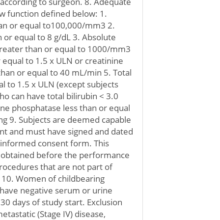
 according to surgeon. 8. Adequate
 function defined below: 1.
than or equal to100,000/mm3 2.
or equal to 8 g/dL 3. Absolute
greater than or equal to 1000/mm3
r equal to 1.5 x ULN or creatinine
than or equal to 40 mL/min 5. Total
ual to 1.5 x ULN (except subjects
o can have total bilirubin < 3.0
line phosphatase less than or equal
ting 9. Subjects are deemed capable
ent and must have signed and dated
 informed consent form. This
 obtained before the performance
rocedures that are not part of
. 10. Women of childbearing
have negative serum or urine
30 days of study start. Exclusion
etastatic (Stage IV) disease,