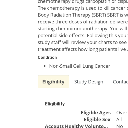
chemotherapy drugs carboplatin or cispl
The chemotherapy is used to kill cancer
Body Radiation Therapy (SBRT) SBRT is whe
receive three doses of radiation delivere
starting chemoimmunotherapy. You will 
potential side effects. Following this yo
study staff will review your charts to se
treatment affects how long patients live
Condition
Non-Small Cell Lung Cancer
Eligibility
Study Design
Contac
Eligibility
Eligible Ages
Over
Eligible Sex
All
Accepts Healthy Volunteers
No