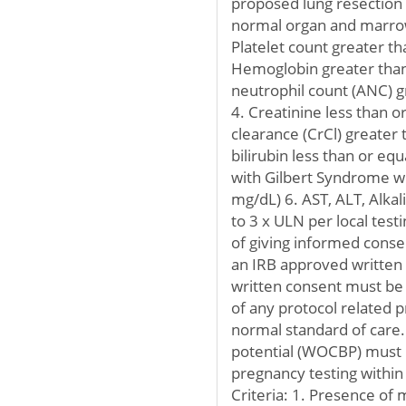
proposed lung resection
normal organ and marrow
Platelet count greater 
Hemoglobin greater than 
neutrophil count (ANC) 
4. Creatinine less than o
clearance (CrCl) greater 
bilirubin less than or eq
with Gilbert Syndrome wh
mg/dL) 6. AST, ALT, Alka
to 3 x ULN per local tes
of giving informed cons
an IRB approved written
written consent must be
of any protocol related p
normal standard of care
potential (WOCBP) must 
pregnancy testing within 
Criteria: 1. Presence of m