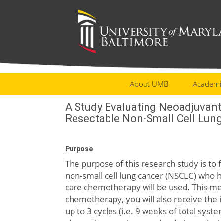
About UMB
Academi
A Study Evaluating Neoadjuvan
Resectable Non-Small Cell Lun
Purpose
The purpose of this research study is to
non-small cell lung cancer (NSCLC) who 
care chemotherapy will be used. This mea
chemotherapy, you will also receive the
up to 3 cycles (i.e. 9 weeks of total sys