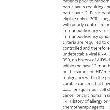
patients prior to random
participants requiring ant
participate. 2. Participa
eligible only if PCR is n
with poorly controlled 
immunodeficiency virus 
immunodeficiency syndrom
criteria are required to d
controlled and therefore 
undetectable viral RNA, 
350, no history of AIDS-d
within the past 12 months
on the same anti-HIV med
malignancy within the pre
curable cancers that hav
basal or squamous cell sk
cancer or carcinoma in si
14. History of allergy or
chemotherapy agents. 15.