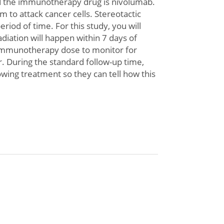
nd the immunotherapy drug is nivolumab.
to attack cancer cells. Stereotactic
iod of time. For this study, you will
adiation will happen within 7 days of
oimmunotherapy dose to monitor for
or. During the standard follow-up time,
owing treatment so they can tell how this