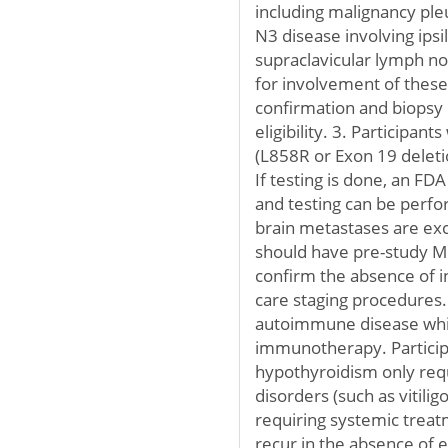
including malignancy pleu
N3 disease involving ipsi
supraclavicular lymph nod
for involvement of these
confirmation and biopsy
eligibility. 3. Participan
(L858R or Exon 19 deleti
If testing is done, an F
and testing can be perfor
brain metastases are exc
should have pre-study MR
confirm the absence of in
care staging procedures. 
autoimmune disease whi
immunotherapy. Participa
hypothyroidism only req
disorders (such as vitilig
requiring systemic treat
recur in the absence of e