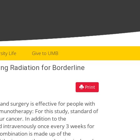
sity Life
Give to UMB
g Radiation for Borderline
Print
and surgery is effective for people with
munotherapy: For this study, standard of
r cancer. In addition to the
d intravenously once every 3 weeks for
s combination is made up of the