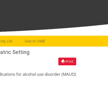
sity Life
Give to UMB
atric Setting
Print
edications for alcohol use disorder (MAUD)