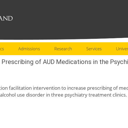
cs
Admissions
Research
Services
Univer
e Prescribing of AUD Medications in the Psychi
ation facilitation intervention to increase prescribing of m
 alcohol use disorder in three psychiatry treatment clinics.