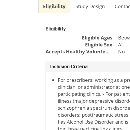
Eligibility
Study Design
Contac
Eligibility
Eligible Ages
Betw
Eligible Sex
All
Accepts Healthy Volunteers
No
Inclusion Criteria
For prescribers: working as a pr
clinician, or administrator at on
participating clinics. - For patie
illness (major depressive disorde
schizophrenia spectrum disorder
disorders; posttraumatic stress d
has Alcohol Use Disorder and is 
the three participating clinics.