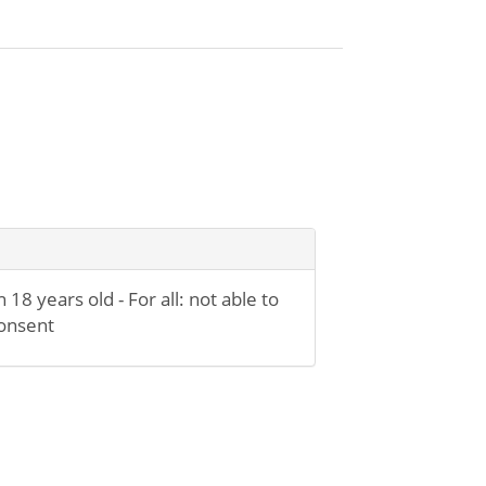
n 18 years old - For all: not able to
onsent