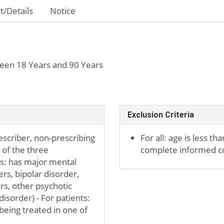
t/Details
Notice
een 18 Years and 90 Years
Exclusion Criteria
escriber, non-prescribing
For all: age is less tha
e of the three
complete informed c
nts: has major mental
rs, bipolar disorder,
s, other psychotic
isorder) - For patients:
being treated in one of