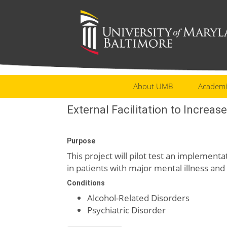
About UMB
Academi
External Facilitation to Increas
Purpose
This project will pilot test an implement
in patients with major mental illness and
Conditions
Alcohol-Related Disorders
Psychiatric Disorder