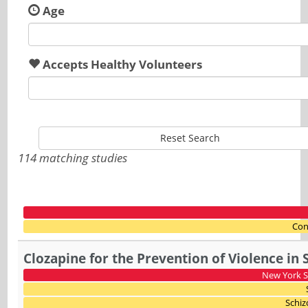
Age
Accepts Healthy Volunteers
Reset Search
114 matching studies
Con
Clozapine for the Prevention of Violence in 
New York St
Schiz