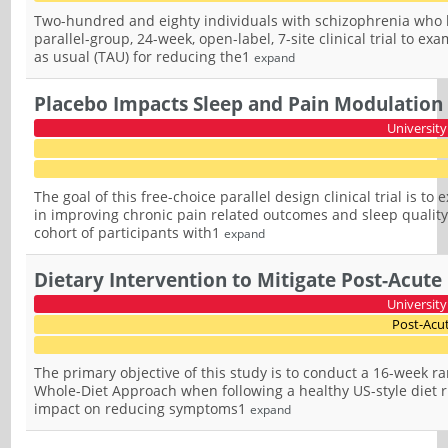
Two-hundred and eighty individuals with schizophrenia who ha
parallel-group, 24-week, open-label, 7-site clinical trial to e
as usual (TAU) for reducing the1
expand
Placebo Impacts Sleep and Pain Modulation 
University
The goal of this free-choice parallel design clinical trial is t
in improving chronic pain related outcomes and sleep quality
cohort of participants with1
expand
Dietary Intervention to Mitigate Post-Acu
University
Post-Acu
The primary objective of this study is to conduct a 16-week ra
Whole-Diet Approach when following a healthy US-style diet ri
impact on reducing symptoms1
expand