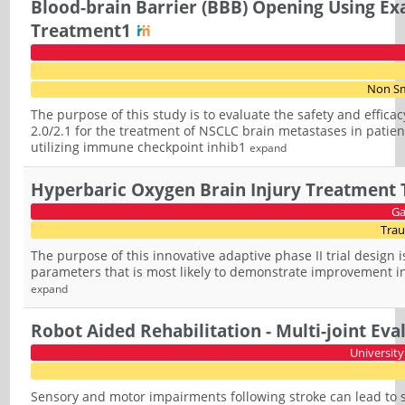
Blood-brain Barrier (BBB) Opening Using Ex
Treatment1
Non Sm
The purpose of this study is to evaluate the safety and effic
2.0/2.1 for the treatment of NSCLC brain metastases in pati
utilizing immune checkpoint inhib1
expand
Hyperbaric Oxygen Brain Injury Treatment T
Ga
Trau
The purpose of this innovative adaptive phase II trial design
parameters that is most likely to demonstrate improvement in 
expand
Robot Aided Rehabilitation - Multi-joint Eva
University
Sensory and motor impairments following stroke can lead to s