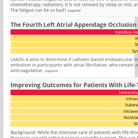
chemotherapy, radiation). It is not relieved by sleep or rest, 
The fatigue can be so bad1
expand
The Fourth Left Atrial Appendage Occlusion
Hamilton He
A
S
Sy
LAAOS-4 aims to determine if catheter-based endovascular lef
embolism in participants with atrial fibrillation, who remain a
anticoagulation.
expand
Improving Outcomes for Patients With Life-
University
Intrac
Subara
Intrave
Nontra
St
Background: While the intensive care of patients with life-t
therapies are still without proper scientific support. This can