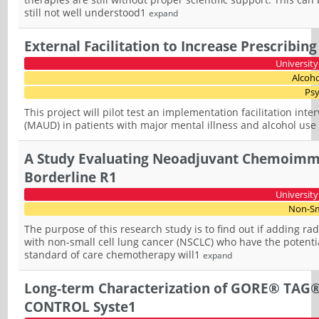
still not well understood1
expand
External Facilitation to Increase Prescribin
University
Alcoho
Psy
This project will pilot test an implementation facilitation int
(MAUD) in patients with major mental illness and alcohol use 
A Study Evaluating Neoadjuvant Chemoimmu
Borderline R1
University
Non-Sm
The purpose of this research study is to find out if adding r
with non-small cell lung cancer (NSCLC) who have the potent
standard of care chemotherapy will1
expand
Long-term Characterization of GORE® TAG®
CONTROL Syste1