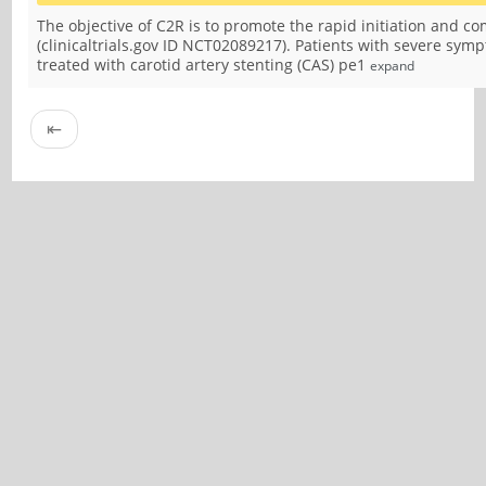
The objective of C2R is to promote the rapid initiation and co
(clinicaltrials.gov ID NCT02089217). Patients with severe sym
treated with carotid artery stenting (CAS) pe1
expand
⇤