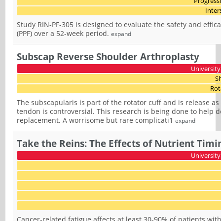
Progress
Inter
Study RIN-PF-305 is designed to evaluate the safety and effica
(PPF) over a 52-week period.
expand
Subscap Reverse Shoulder Arthroplasty
University
S
Rot
The subscapularis is part of the rotator cuff and is release a
tendon is controversial. This research is being done to help 
replacement. A worrisome but rare complicati1
expand
Take the Reins: The Effects of Nutrient Timi
University
Cancer-related fatigue affects at least 30-90% of patients wit