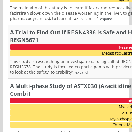
The main aim of this study is to learn if fazirsiran reduces liv
fazirsiran slows down the disease worsening in the liver, to g
pharmacodynamics), to learn if fazirsiran re1
expand
A Trial to Find Out if REGN4336 is Safe and
REGN5671
Regene
Metastatic Castra
This study is researching an investigational drug called REGN
REGN5678. The study is focused on participants with previous
to look at the safety, tolerability1
expand
A Multi-phase Study of ASTX030 (Azacitidin
Combi1
Tai
Myelod
Acute
Myelodyspl
Chronic M