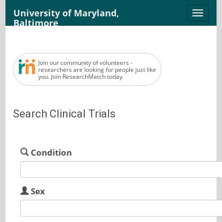
University of Maryland,
Toggle
Baltimore
naviga
Join our community of volunteers -
researchers are looking for people just like
you. Join ResearchMatch today.
Search Clinical Trials
Condition
Sex