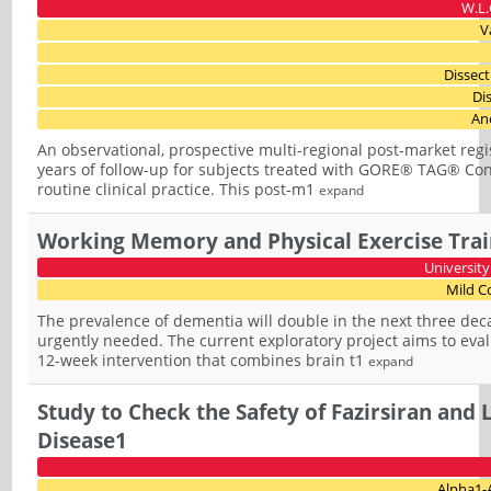
W.L.
V
Dissec
Di
An
An observational, prospective multi-regional post-market reg
years of follow-up for subjects treated with GORE® TAG® Co
routine clinical practice. This post-m1
expand
Working Memory and Physical Exercise Train
University
Mild C
The prevalence of dementia will double in the next three deca
urgently needed. The current exploratory project aims to ev
12-week intervention that combines brain t1
expand
Study to Check the Safety of Fazirsiran and 
Disease1
Alpha1-A