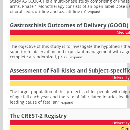
Study ASTX030-01 is a multi-phase study comprising of Pha
arms. Phase 1 Monotherapy consists of an open-label Dose Esca
of oral cedazuridine and azacitidine (o1
expand
Gastroschisis Outcomes of Delivery (GOOD)
Medical
The objective of this study is to investigate the hypothesis tha
superior to observation and expectant management with a goal o
complete a randomized, pros1
expand
Assessment of Fall Risks and Subject-specifi
University
The target population of this project is older people with hig
of age fall each year and the rate of fall related injuries lea
leading cause of fatal an1
expand
The CREST-2 Registry
University
Carot