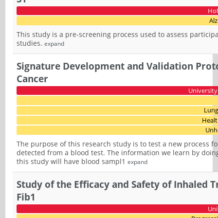
Hof
Al
This study is a pre-screening process used to assess participan
studies.
expand
Signature Development and Validation Proto
Cancer
University
Lung
Healt
Unhe
The purpose of this research study is to test a new process 
detected from a blood test. The information we learn by doing 
this study will have blood sampl1
expand
Study of the Efficacy and Safety of Inhaled 
Fib1
Uni