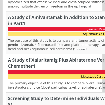
hypothesized that excessive local and cross-coupled stiffness
among multiple degree of freedom in the up1
expand
A Study of Amivantamab in Addition to Sta
in Part1
Janssen Res
Squamous Cell 
The purpose of this study is to compare anti-tumor activity
pembrolizumab, 5-fluorouracil (FU), and platinum therapy (carb
head and neck squamous cell carcinoma (1
expand
A Study of Xaluritamig Plus Abiraterone Vers
Chemother1
Metastatic Castra
The primary objective of this study is to compare overall survi
investigator's choice (docetaxel, cabazitaxel, or abiraterone).
e
Screening Study to Determine Individuals Wit
S1